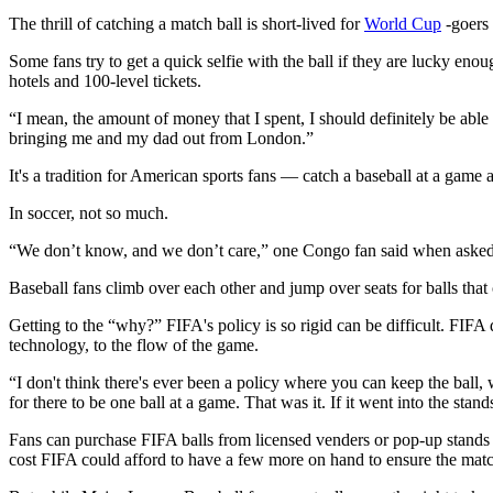
The thrill of catching a match ball is short-lived for
World Cup
-goers 
Some fans try to get a quick selfie with the ball if they are lucky en
hotels and 100-level tickets.
“I mean, the amount of money that I spent, I should definitely be abl
bringing me and my dad out from London.”
It's a tradition for American sports fans — catch a baseball at a game a
In soccer, not so much.
“We don’t know, and we don’t care,” one Congo fan said when asked i
Baseball fans climb over each other and jump over seats for balls tha
Getting to the “why?” FIFA's policy is so rigid can be difficult. FIFA
technology, to the flow of the game.
“I don't think there's ever been a policy where you can keep the ball, 
for there to be one ball at a game. That was it. If it went into the stan
Fans can purchase FIFA balls from licensed venders or pop-up stands
cost FIFA could afford to have a few more on hand to ensure the match i