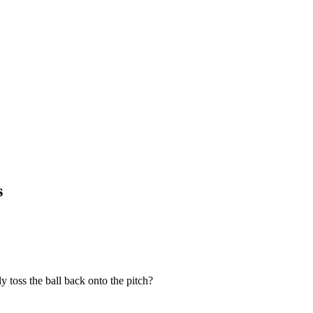
s
 toss the ball back onto the pitch?