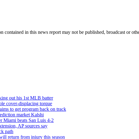
n contained in this news report may not be published, broadcast or other
iking out his 1st MLB batter
le cover-displacing torque
 aims to get program back on track
rediction market Kalshi
ter Miami beats San Luis 4-2
xtension, AP sources say
ck path
ill return from injury this season