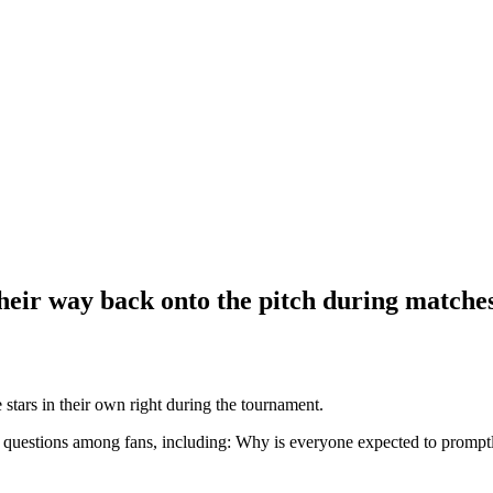
eir way back onto the pitch during matche
s in their own right during the tournament.
 questions among fans, including: Why is everyone expected to promptly