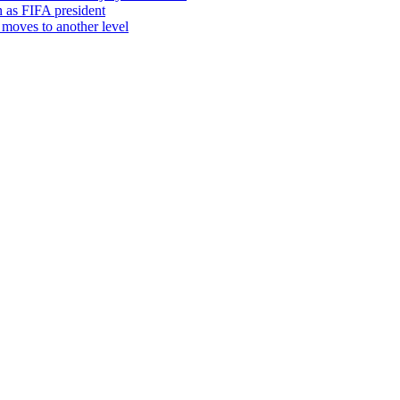
in as FIFA president
moves to another level