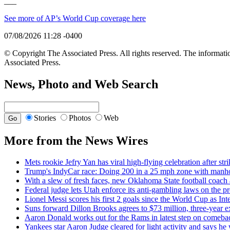
___
See more of AP’s World Cup coverage here
07/08/2026 11:28 -0400
© Copyright The Associated Press. All rights reserved. The informatio
Associated Press.
News, Photo and Web Search
Stories
Photos
Web
More from the News Wires
Mets rookie Jefry Yan has viral high-flying celebration after str
Trump's IndyCar race: Doing 200 in a 25 mph zone with manho
With a slew of fresh faces, new Oklahoma State football coach
Federal judge lets Utah enforce its anti-gambling laws on the p
Lionel Messi scores his first 2 goals since the World Cup as In
Suns forward Dillon Brooks agrees to $73 million, three-year e
Aaron Donald works out for the Rams in latest step on comeba
Yankees star Aaron Judge cleared for light activity and says he w