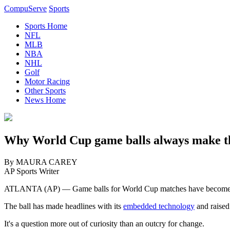
CompuServe
Sports
Sports Home
NFL
MLB
NBA
NHL
Golf
Motor Racing
Other Sports
News Home
Why World Cup game balls always make th
By MAURA CAREY
AP Sports Writer
ATLANTA (AP) — Game balls for World Cup matches have become star
The ball has made headlines with its
embedded technology
and raised
It's a question more out of curiosity than an outcry for change.