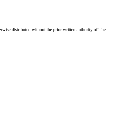
wise distributed without the prior written authority of The