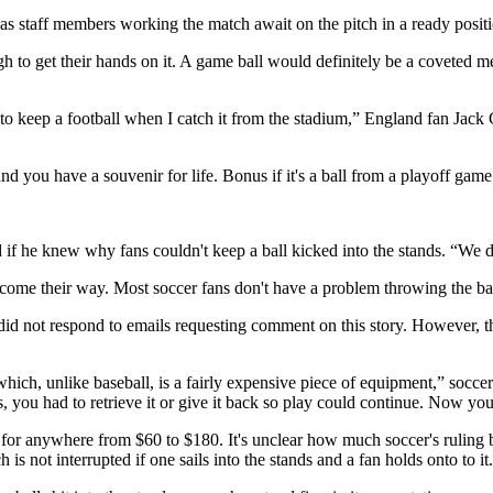
as staff members working the match await on the pitch in a ready positio
ough to get their hands on it. A game ball would definitely be a coveted 
e to keep a football when I catch it from the stadium,” England fan Ja
nd you have a souvenir for life. Bonus if it's a ball from a playoff game
f he knew why fans couldn't keep a ball kicked into the stands. “We di
t come their way. Most soccer fans don't have a problem throwing the ba
 did not respond to emails requesting comment on this story. However, th
which, unlike baseball, is a fairly expensive piece of equipment,” socce
ds, you had to retrieve it or give it back so play could continue. Now you
 for anywhere from $60 to $180. It's unclear how much soccer's ruling
s not interrupted if one sails into the stands and a fan holds onto to it.