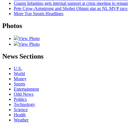
Gianni Infantino gets internal support at crisis meeting to rema
Pete Crow-Armstrong and Shohei Ohtani star as NL MVP race 
More Top Sports Headlines
Photos
View Photo
View Photo
News Sections
U.S.
World
Money
Sports
Entertainment
Odd News
Politics
Technology
Science
Health
Weather