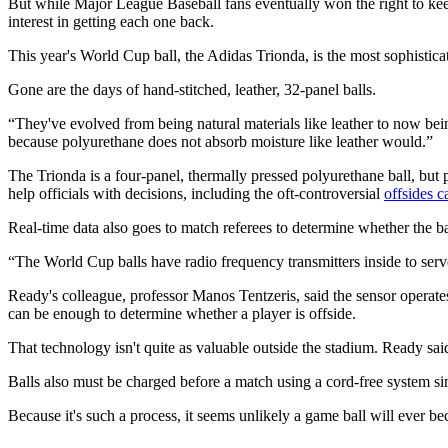
But while Major League Baseball fans eventually won the right to keep b
interest in getting each one back.
This year's World Cup ball, the Adidas Trionda, is the most sophisticat
Gone are the days of hand-stitched, leather, 32-panel balls.
“They've evolved from being natural materials like leather to now bein
because polyurethane does not absorb moisture like leather would.”
The Trionda is a four-panel, thermally pressed polyurethane ball, but 
help officials with decisions, including the oft-controversial
offsides ca
Real-time data also goes to match referees to determine whether the bal
“The World Cup balls have radio frequency transmitters inside to ser
Ready's colleague, professor Manos Tentzeris, said the sensor operates
can be enough to determine whether a player is offside.
That technology isn't quite as valuable outside the stadium. Ready sai
Balls also must be charged before a match using a cord-free system si
Because it's such a process, it seems unlikely a game ball will ever 