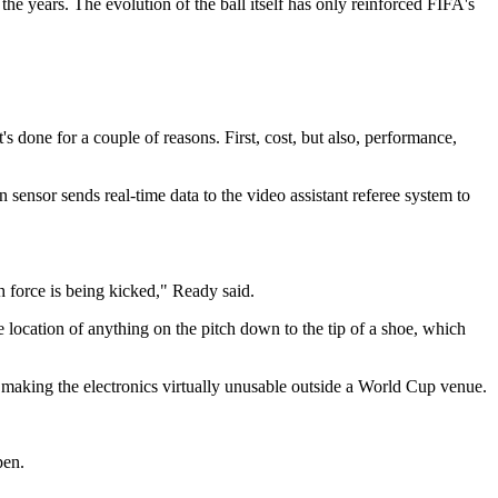
the years. The evolution of the ball itself has only reinforced FIFA's
 done for a couple of reasons. First, cost, but also, performance,
 sensor sends real-time data to the video assistant referee system to
 force is being kicked," Ready said.
 location of anything on the pitch down to the tip of a shoe, which
s, making the electronics virtually unusable outside a World Cup venue.
pen.