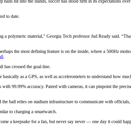
alls hit into the stands, soccer has stood firm in its expectations over 
ed to date.
g a polymeric material," Georgia Tech professor Jud Ready said. “That's
perhaps the most defining feature is on the inside, where a 500Hz motion
ll
.
l has crossed the goal-line.
ve basically as a GPS, as well as accelerometers to understand how much
 with 99.99% accuracy. Paired with cameras, it can pinpoint the precise
d the ball relies on stadium infrastructure to communicate with official
milar to charging a smartwatch.
become a keepsake for a fan, but never say never — one day it could hap