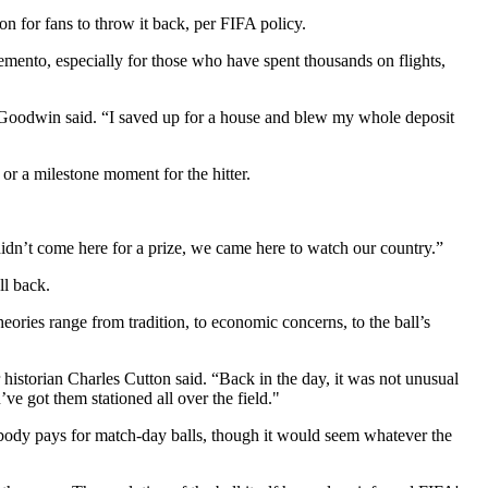
n for fans to throw it back, per FIFA policy.
memento, especially for those who have spent thousands on flights,
ck Goodwin said. “I saved up for a house and blew my whole deposit
 or a milestone moment for the hitter.
dn’t come here for a prize, we came here to watch our country.”
ll back.
eories range from tradition, to economic concerns, to the ball’s
r historian Charles Cutton said. “Back in the day, it was not unusual
’ve got them stationed all over the field."
 body pays for match-day balls, though it would seem whatever the