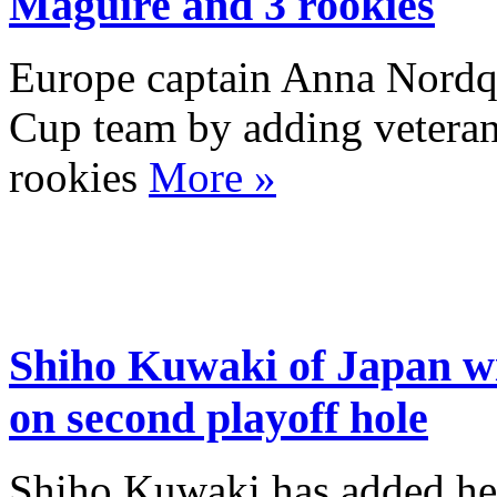
Maguire and 3 rookies
Europe captain Anna Nordqv
Cup team by adding vetera
rookies
More »
Shiho Kuwaki of Japan w
on second playoff hole
Shiho Kuwaki has added her