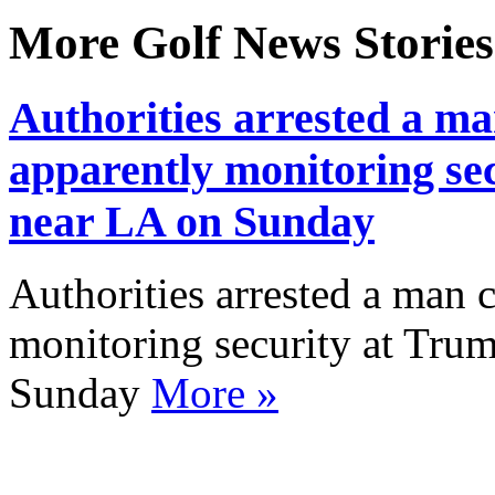
More Golf News Stories
Authorities arrested a 
apparently monitoring sec
near LA on Sunday
Authorities arrested a man
monitoring security at Trum
Sunday
More »