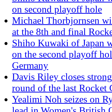
on second playoff hole
Michael Thorbjornsen win
at the 8th and final Rock
Shiho Kuwaki of Japan w
on the second playoff hol
Germany
Davis Riley closes strong,
round of the last Rocket 
Yealimi Noh seizes on Ryu
lead in Women's British