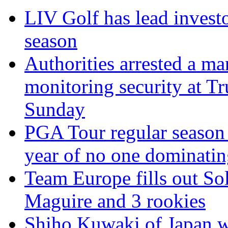
LIV Golf has lead invest
season
Authorities arrested a m
monitoring security at T
Sunday
PGA Tour regular season 
year of no one dominati
Team Europe fills out S
Maguire and 3 rookies
Shiho Kuwaki of Japan w