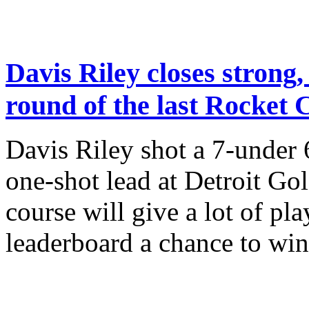
Davis Riley closes strong, 
round of the last Rocket C
Davis Riley shot a 7-under 
one-shot lead at Detroit Gol
course will give a lot of pl
leaderboard a chance to win