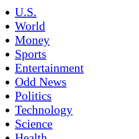
U.S.
World
Money
Sports
Entertainment
Odd News
Politics
Technology
Science
Health