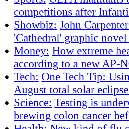
competitions after Infanti
Showbiz:
John Carpenter 
'Cathedral' graphic nove
Money:
How extreme heat
according to a new AP-
Tech:
One Tech Tip: Usin
August total solar eclips
Science:
Testing is under
brewing colon cancer befo
Health:
New kind of flu 