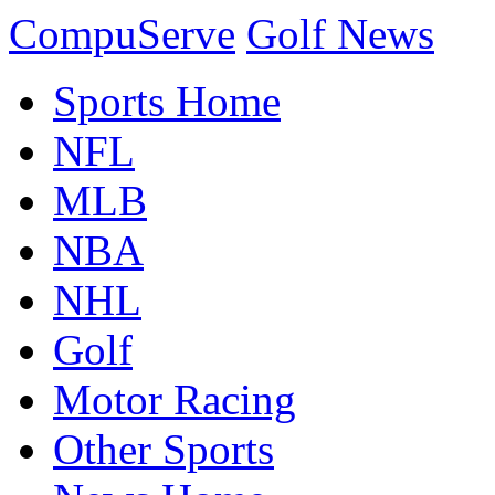
CompuServe
Golf News
Sports Home
NFL
MLB
NBA
NHL
Golf
Motor Racing
Other Sports