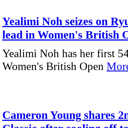
Yealimi Noh seizes on Ryu'
lead in Women's British 
Yealimi Noh has her first 54
Women's British Open
Mor
Cameron Young shares 2n