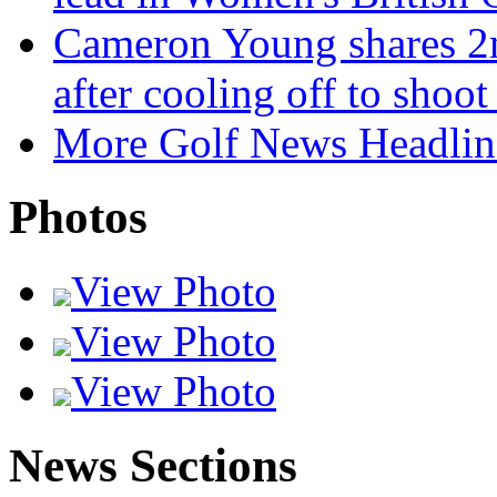
Cameron Young shares 2n
after cooling off to shoo
More Golf News Headlin
Photos
View Photo
View Photo
View Photo
News Sections