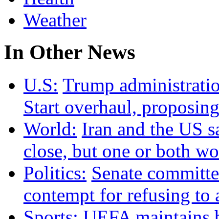
Weather
In Other News
U.S:
Trump administrati
Start overhaul, proposing
World:
Iran and the US s
close, but one or both w
Politics:
Senate committee
contempt for refusing t
Sports:
UEFA maintains b