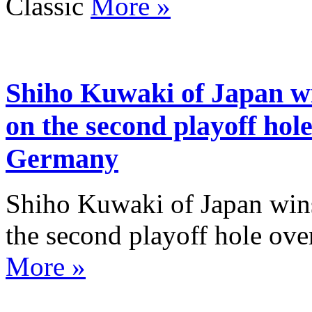
Classic
More »
Shiho Kuwaki of Japan w
on the second playoff hole
Germany
Shiho Kuwaki of Japan win
the second playoff hole ov
More »