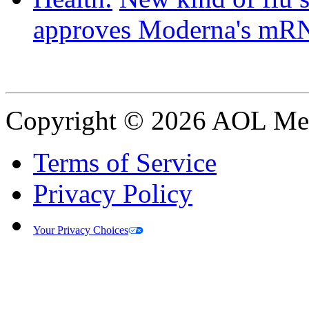
approves Moderna's mRN
Copyright © 2026 AOL Medi
Terms of Service
Privacy Policy
Your Privacy Choices