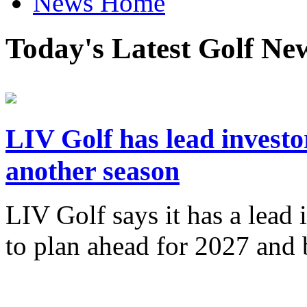
News Home
Today's Latest Golf Ne
LIV Golf has lead investo
another season
LIV Golf says it has a lead 
to plan ahead for 2027 an