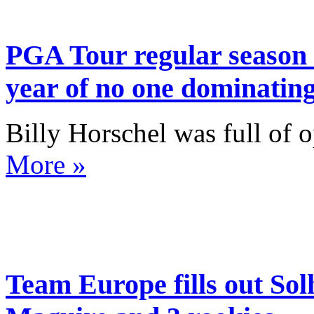
PGA Tour regular season 
year of no one dominatin
Billy Horschel was full of o
More »
Team Europe fills out So