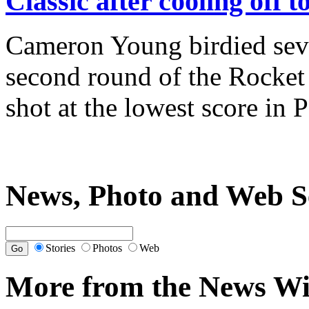
Classic after cooling off 
Cameron Young birdied seven
second round of the Rocket 
shot at the lowest score in
News, Photo and Web S
Stories
Photos
Web
More from the News Wi