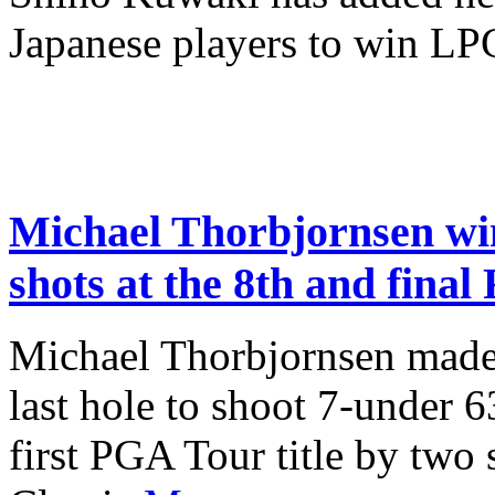
Japanese players to win L
Michael Thorbjornsen win
shots at the 8th and final
Michael Thorbjornsen made a
last hole to shoot 7-under 
first PGA Tour title by two