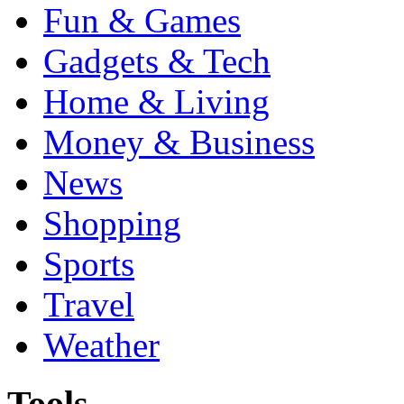
Fun & Games
Gadgets & Tech
Home & Living
Money & Business
News
Shopping
Sports
Travel
Weather
Tools