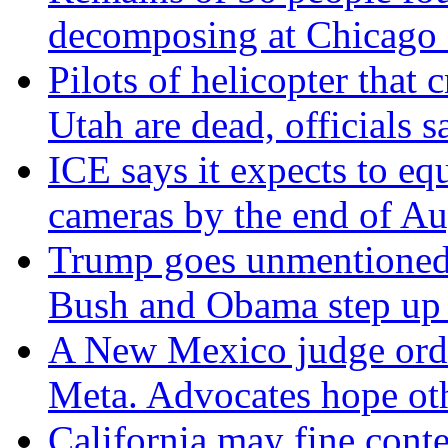
decomposing at Chicago 
Pilots of helicopter that 
Utah are dead, officials s
ICE says it expects to eq
cameras by the end of Au
Trump goes unmentioned 
Bush and Obama step up a
A New Mexico judge orde
Meta. Advocates hope oth
California may fine conte