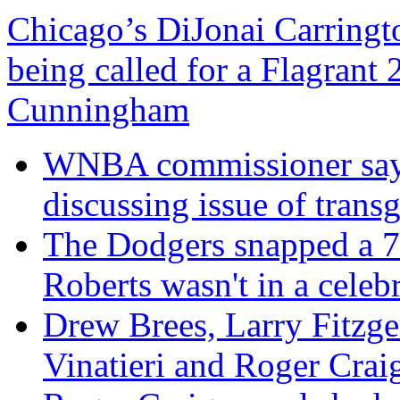
Chicago’s DiJonai Carringto
being called for a Flagrant 
Cunningham
WNBA commissioner says
discussing issue of trans
The Dodgers snapped a 7
Roberts wasn't in a cele
Drew Brees, Larry Fitzg
Vinatieri and Roger Crai