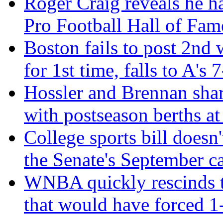
Roger Craig reveals he h
Pro Football Hall of Fam
Boston fails to post 2nd 
for 1st time, falls to A's 
Hossler and Brennan sh
with postseason berths at
College sports bill doesn'
the Senate's September c
WNBA quickly rescinds te
that would have forced 