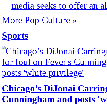
media seeks to offer an al
More Pop Culture »
Sports
Chicago’s DiJonai Carring
Cunningham and posts 'wh