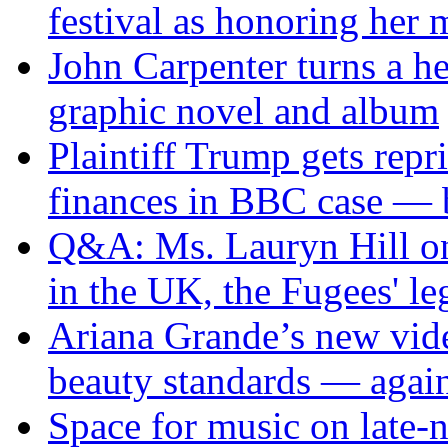
festival as honoring her
John Carpenter turns a he
graphic novel and album
Plaintiff Trump gets repr
finances in BBC case — 
Q&A: Ms. Lauryn Hill on 
in the UK, the Fugees' l
Ariana Grande’s new vide
beauty standards — agai
Space for music on late