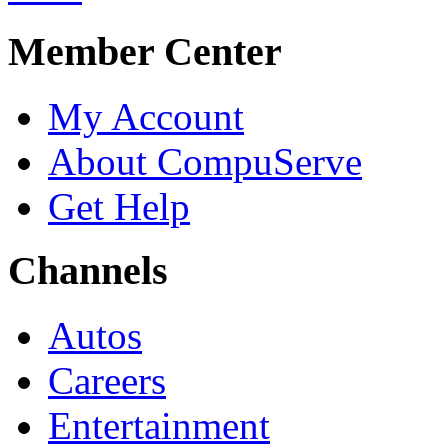
Member Center
My Account
About CompuServe
Get Help
Channels
Autos
Careers
Entertainment