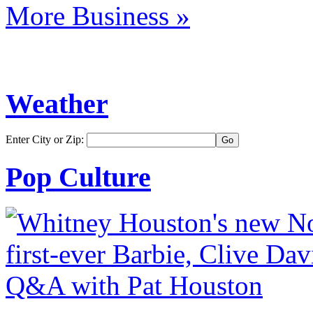
More Business »
Weather
Enter City or Zip:
Pop Culture