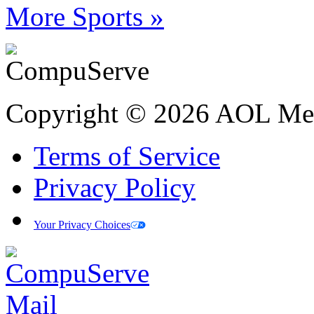
More Sports »
Copyright © 2026 AOL Medi
Terms of Service
Privacy Policy
Your Privacy Choices