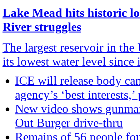
Lake Mead hits historic l
River struggles
The largest reservoir in th
its lowest water level since
ICE will release body ca
agency’s ‘best interests,’
New video shows gunman 
Out Burger drive-thru
Remains of 56 people fo