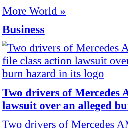
More World »
Business
Two drivers of Mercedes A
lawsuit over an alleged bu
Two drivers of Mercedes AM