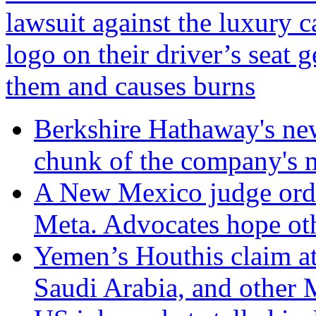
lawsuit against the luxury
logo on their driver’s seat ge
them and causes burns
Berkshire Hathaway's n
chunk of the company's m
A New Mexico judge orde
Meta. Advocates hope oth
Yemen’s Houthis claim at
Saudi Arabia, and other 