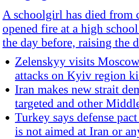
A schoolgirl has died from c
opened fire at a high scho
the day before, raising the de
Zelenskyy visits Moscow-
attacks on Kyiv region ki
Iran makes new strait de
targeted and other Middl
Turkey says defense pact
is not aimed at Iran or a