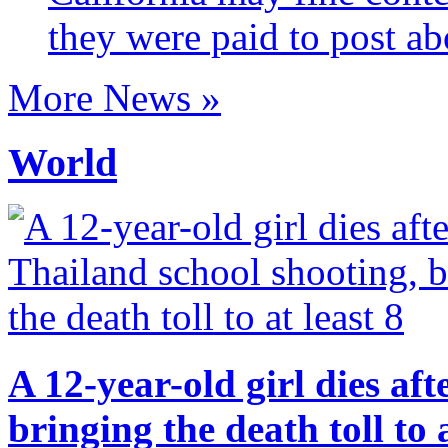
they were paid to post ab
More News »
World
A 12-year-old girl dies af
bringing the death toll to a