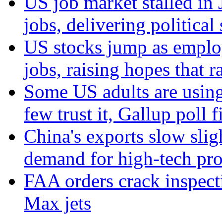
US job market stalled in
jobs, delivering politica
US stocks jump as emplo
jobs, raising hopes that r
Some US adults are using
few trust it, Gallup poll f
China's exports slow slig
demand for high-tech pr
FAA orders crack inspect
Max jets