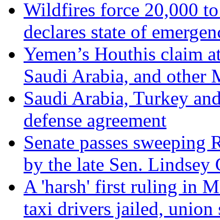
Wildfires force 20,000 to
declares state of emergen
Yemen’s Houthis claim at
Saudi Arabia, and other 
Saudi Arabia, Turkey and
defense agreement
Senate passes sweeping Ru
by the late Sen. Lindsey
A 'harsh' first ruling in 
taxi drivers jailed, union