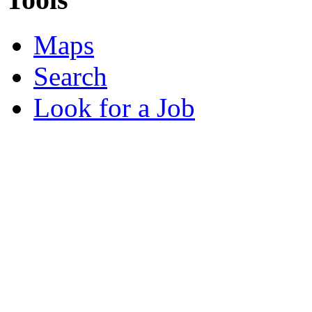
Maps
Search
Look for a Job