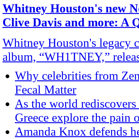
Whitney Houston's new No.
Clive Davis and more: A
Whitney Houston's legacy c
album, “WH1TNEY,” releas
Why celebrities from Zen
Fecal Matter
As the world rediscovers 
Greece explore the pain 
Amanda Knox defends he