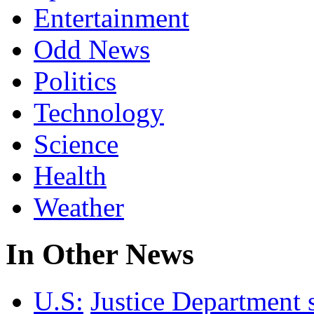
Entertainment
Odd News
Politics
Technology
Science
Health
Weather
In Other News
U.S:
Justice Department 