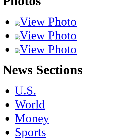
Photos
View Photo
View Photo
View Photo
News Sections
U.S.
World
Money
Sports