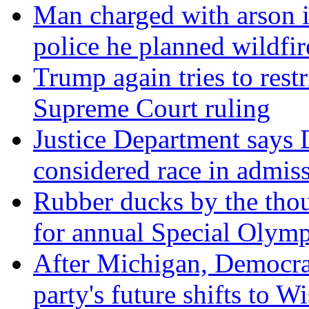
Man charged with arson 
police he planned wildfir
Trump again tries to restri
Supreme Court ruling
Justice Department says 
considered race in admis
Rubber ducks by the thou
for annual Special Olymp
After Michigan, Democrat
party's future shifts to W