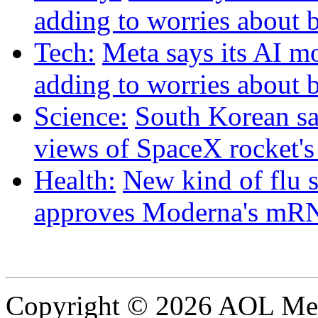
adding to worries about 
Tech:
Meta says its AI m
adding to worries about 
Science:
South Korean sat
views of SpaceX rocket'
Health:
New kind of flu 
approves Moderna's mRN
Copyright © 2026 AOL Medi