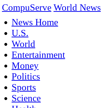
CompuServe
World News
News Home
U.S.
World
Entertainment
Money
Politics
Sports
Science