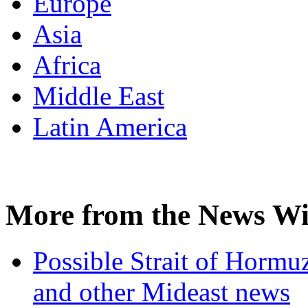
Europe
Asia
Africa
Middle East
Latin America
More from the News Wi
Possible Strait of Hormuz
and other Mideast news