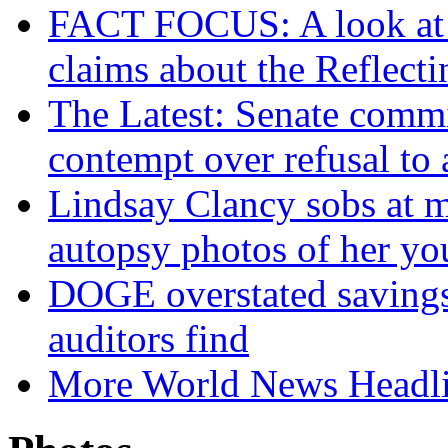
FACT FOCUS: A look at T
claims about the Reflect
The Latest: Senate commi
contempt over refusal to
Lindsay Clancy sobs at mu
autopsy photos of her yo
DOGE overstated savings o
auditors find
More World News Headl