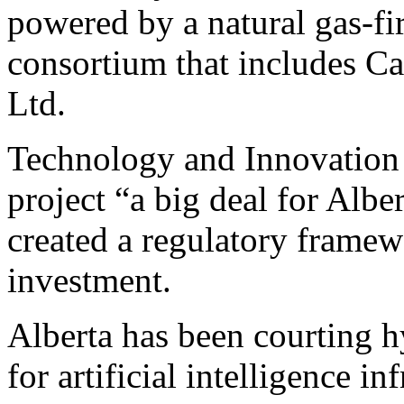
powered by a natural gas-fi
consortium that includes C
Ltd.
Technology and Innovation 
project “a big deal for Albe
created a regulatory framewo
investment.
Alberta has been courting h
for artificial intelligence in