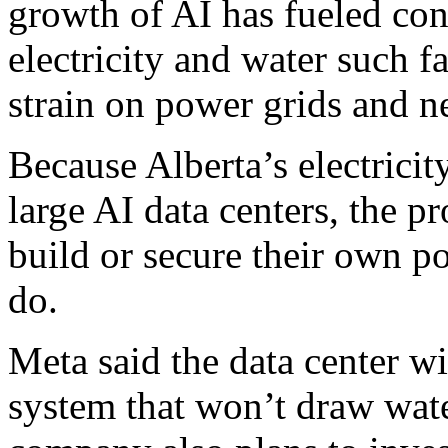
growth of AI has fueled con
electricity and water such fac
strain on power grids and 
Because Alberta’s electricit
large AI data centers, the pr
build or secure their own p
do.
Meta said the data center wi
system that won’t draw wat