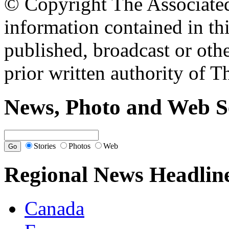
© Copyright The Associated 
information contained in th
published, broadcast or oth
prior written authority of T
News, Photo and Web S
Stories
Photos
Web
Regional News Headlin
Canada