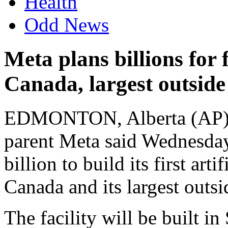
Health
Odd News
Meta plans billions for f
Canada, largest outside
EDMONTON, Alberta (AP) 
parent Meta said Wednesday
billion to build its first arti
Canada and its largest outsi
The facility will be built i