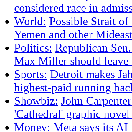
considered race in admis
World:
Possible Strait of
Yemen and other Mideas
Politics:
Republican Sen.
Max Miller should leave
Sports:
Detroit makes Ja
highest-paid running bac
Showbiz:
John Carpenter 
'Cathedral' graphic nove
Money:
Meta says its A