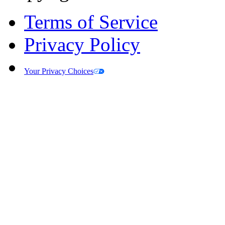
Terms of Service
Privacy Policy
Your Privacy Choices