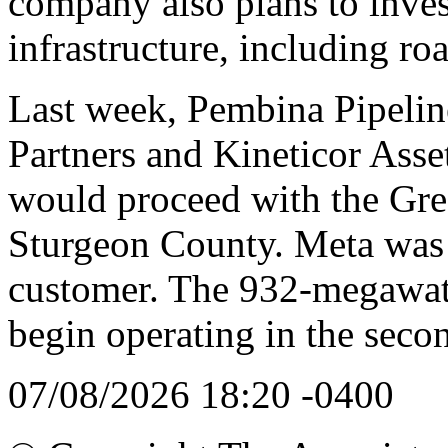
company also plans to inves
infrastructure, including ro
Last week, Pembina Pipelin
Partners and Kineticor As
would proceed with the Gree
Sturgeon County. Meta was 
customer. The 932-megawatt
begin operating in the seco
07/08/2026 18:20 -0400