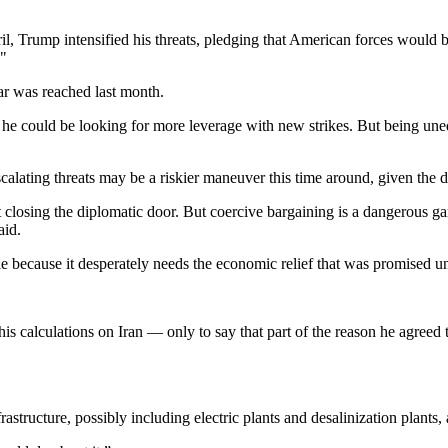
pril, Trump intensified his threats, pledging that American forces woul
."
war was reached last month.
 he could be looking for more leverage with new strikes. But being uneq
escalating threats may be a riskier maneuver this time around, given the 
t yet closing the diplomatic door. But coercive bargaining is a dangerou
aid.
ble because it desperately needs the economic relief that was promised un
 his calculations on Iran — only to say that part of the reason he agreed
nfrastructure, possibly including electric plants and desalinization plants,