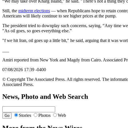
“We may take over Kharg Island," he said. "There’s not a thing they c
Still, the
midterm elections
— when Republicans hope to retain control
Americans will likely continue to see higher prices at the pump.
The president tried to downplay such concerns, saying, “Any time we 
"As oil goes, so goes everything else.”
"f we hit Iran, oil goes up a little bit," he said, arguing that it was wor
___
Amiri reported from New York and Magdy from Cairo. Associated Press
07/08/2026 17:39 -0400
© Copyright The Associated Press. All rights reserved. The informatio
Associated Press.
News, Photo and Web Search
Stories
Photos
Web
More from the News Wires