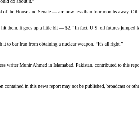
ould do about it.”
 of the House and Senate — are now less than four months away. Oil pr
hit them, it goes up a little bit — $2.” In fact, U.S. oil futures jum
th it to bar Iran from obtaining a nuclear weapon. “It's all right.”
 writer Munir Ahmed in Islamabad, Pakistan, contributed to this repo
n contained in this news report may not be published, broadcast or other