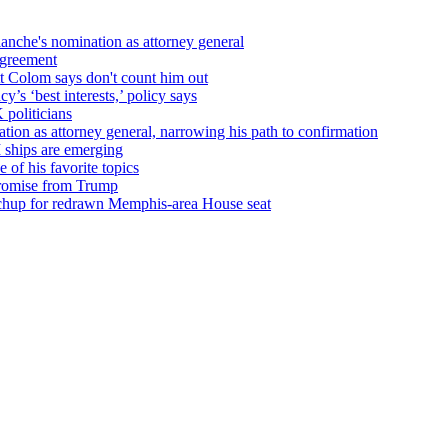
nche's nomination as attorney general
agreement
t Colom says don't count him out
’s ‘best interests,’ policy says
 politicians
on as attorney general, narrowing his path to confirmation
 ships are emerging
of his favorite topics
promise from Trump
tchup for redrawn Memphis-area House seat