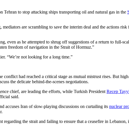
n Tehran to stop attacking ships transporting oil and natural gas in the
ing, mediators are scrambling to save the interim deal and the actions ri
even as he attempted to shrug off suggestions of a return to full-scal
reaten freedom of navigation in the Strait of Hormuz.”
ier. “We’re not looking for a long time.”
 the conflict had reached a critical stage as mutual mistrust rises. But 
scuss the delicate behind-the-scenes negotiations.
gence chief, are leading the efforts, while Turkish President
Recep Tayy
icial said.
nd accuses Iran of slow-playing discussions on curtailing its
nuclear pr
r.
regarding the strait and failing to ensure that a ceasefire in Lebanon, i