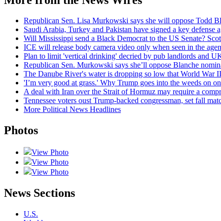
Republican Sen. Lisa Murkowski says she will oppose Todd Bla
Saudi Arabia, Turkey and Pakistan have signed a key defense 
Will Mississippi send a Black Democrat to the US Senate? Scot
ICE will release body camera video only when seen in the agency
Plan to limit 'vertical drinking' decried by pub landlords and UK
Republican Sen. Murkowski says she’ll oppose Blanche nominati
The Danube River's water is dropping so low that World War II
'I’m very good at grass.' Why Trump goes into the weeds on one 
A deal with Iran over the Strait of Hormuz may require a com
Tennessee voters oust Trump-backed congressman, set fall ma
More Political News Headlines
Photos
View Photo
View Photo
View Photo
News Sections
U.S.