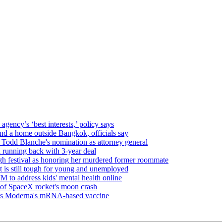
gency’s ‘best interests,’ policy says
 and a home outside Bangkok, officials say
Todd Blanche's nomination as attorney general
 running back with 3-year deal
 festival as honoring her murdered former roommate
t is still tough for young and unemployed
 to address kids' mental health online
s of SpaceX rocket's moon crash
oves Moderna's mRNA-based vaccine