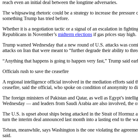
reach even an initial deal between the longtime adversaries.
The whipsawing rhetoric could be a strategy to increase the pressure o
something Trump has tried before.
Whether it is a negotiation tactic or a signal of an escalation in fight
Republicans in November’s
midterm elections
if gas prices stay high.
Trump warned Wednesday that a new round of U.S. attacks was coming, 
attacks on Iran that were meant to “further degrade their ability to th
“Anything that happens is going to happen very fast,” Trump said earl
Officials rush to save the ceasefire
A regional intelligence official involved in the mediation efforts said
ceasefire, said the official, who spoke on condition of anonymity to di
The foreign ministers of Pakistan and Qatar, as well as Egypt’s intelli
Wednesday — and leaders from Saudi Arabia are also involved, the off
The U.S. is upset about ships being attacked in the Strait of Hormuz a
turn the interim deal announced last month into a lasting end to the wa
Tehran, meanwhile, says Washington is the one violating the agreement 
said.