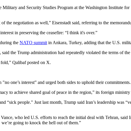
 Military and Security Studies Program at the Washington Institute for N
t of the negotiation as well,” Eisenstadt said, referring to the memorand
terest in preserving the ceasefire: “I think it's over.”
 during the
NATO summit
in Ankara, Turkey, adding that the U.S. milita
id the Trump administration had repeatedly violated the terms of the in
 fold,” Qalibaf posted on X.
in "no one’s interest” and urged both sides to uphold their commitments.
cy to achieve shared goal of peace in the region,” its foreign ministry 
d “sick people." Just last month, Trump said Iran’s leadership was “very
nce, who led U.S. efforts to reach the initial deal with Tehran, said 
s, we’re going to knock the hell out of them.”