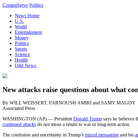
CompuServe
Politics
News Home
U.S.
World
Entertainment
Money
Politics
Sports
Science
Health
Odd News
New attacks raise questions about what co
By WILL WEISSERT, FARNOUSH AMIRI and SAMY MAGDY
Associated Press
WASHINGTON (AP) — President
Donald Trump
says he believes 
continued attacks
do not mean a return to war or long-term action.
The confusion and uncertainty in Trump’s
mixed messaging
and his
a