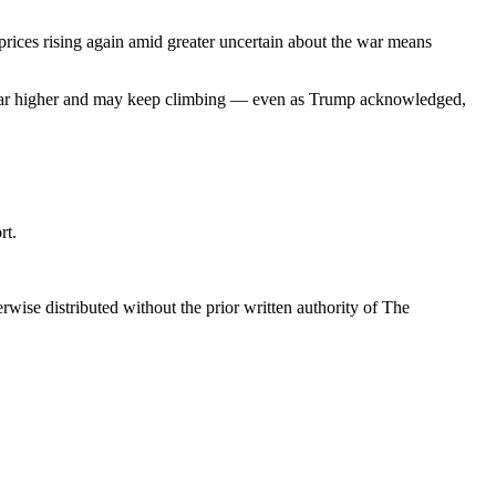
ices rising again amid greater uncertain about the war means
ped far higher and may keep climbing — even as Trump acknowledged,
rt.
wise distributed without the prior written authority of The