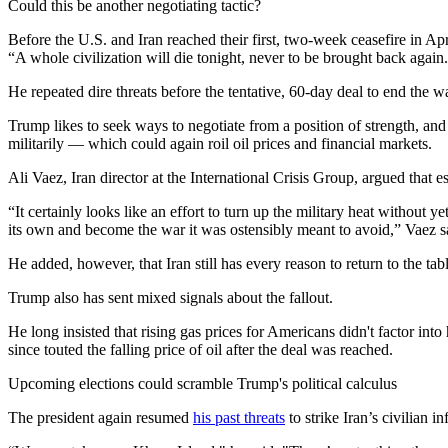
Could this be another negotiating tactic?
Before the U.S. and Iran reached their first, two-week ceasefire in A
“A whole civilization will die tonight, never to be brought back again
He repeated dire threats before the tentative, 60-day deal to end the 
Trump likes to seek ways to negotiate from a position of strength, and
militarily — which could again roil oil prices and financial markets.
Ali Vaez, Iran director at the International Crisis Group, argued that 
“It certainly looks like an effort to turn up the military heat withou
its own and become the war it was ostensibly meant to avoid,” Vaez s
He added, however, that Iran still has every reason to return to the ta
Trump also has sent mixed signals about the fallout.
He long insisted that rising gas prices for Americans didn't factor into
since touted the falling price of oil after the deal was reached.
Upcoming elections could scramble Trump's political calculus
The president again resumed
his past threats
to strike Iran’s civilian i