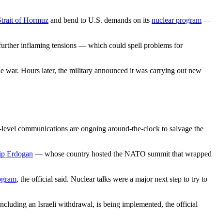
Strait of Hormuz
and bend to U.S. demands on its
nuclear program
—
sk further inflaming tensions — which could spell problems for
e war. Hours later, the military announced it was carrying out new
high-level communications are ongoing around-the-clock to salvage the
ip Erdogan
— whose country hosted the NATO summit that wrapped
ogram
, the official said. Nuclear talks were a major next step to try to
ncluding an Israeli withdrawal, is being implemented, the official