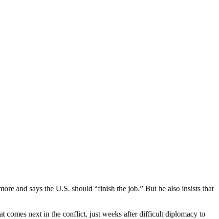
ore and says the U.S. should “finish the job.” But he also insists that
 comes next in the conflict, just weeks after difficult diplomacy to