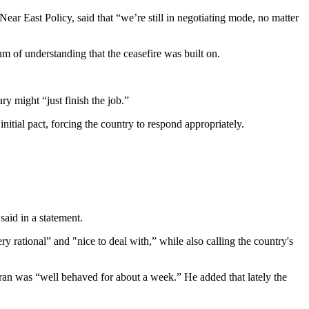
ear East Policy, said that “we’re still in negotiating mode, no matter
um of understanding that the ceasefire was built on.
ry might “just finish the job.”
itial pact, forcing the country to respond appropriately.
said in a statement.
 rational” and "nice to deal with,” while also calling the country's
Iran was “well behaved for about a week.” He added that lately the