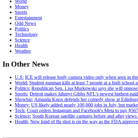
World
Money
Sports
Entertainment
Odd News
Politics
Technology
Science
Health
Weather
In Other News
U.S:
ICE will release body camera video only when seen in the a
World:
Student gunman kills at least 7 people at a high school
Politics:
Republican Sen. Lisa Murkowski says she will oppose 
Sports:
Detroit makes Jahmyr Gibbs NFL's newest highest-paid
Showbiz:
Amanda Knox defends her comedy show at Edinburgh
Money:
US likely added nearly 100,000 jobs in July, but marke
Tech:
Court orders Instagram and Facebook's Meta to pay $567M
Science:
South Korean satellite captures before and after view
Health:
New kind of flu shot is on the way as the FDA appr