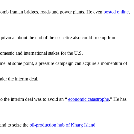
d bomb Iranian bridges, roads and power plants. He even
posted online
,
uivocal about the end of the ceasefire also could free up Iran
domestic and international stakes for the U.S.
s game: at some point, a pressure campaign can acquire a momentum of
der the interim deal.
 to the interim deal was to avoid an “
economic catastrophe
." He has
 and to seize the
oil-production hub of Kharg Island
.