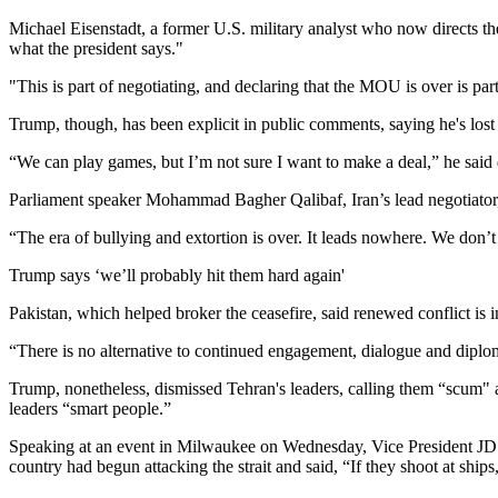
Michael Eisenstadt, a former U.S. military analyst who now directs the
what the president says."
"This is part of negotiating, and declaring that the MOU is over is par
Trump, though, has been explicit in public comments, saying he's lost in
“We can play games, but I’m not sure I want to make a deal,” he said
Parliament speaker Mohammad Bagher Qalibaf, Iran’s lead negotiator, sa
“The era of bullying and extortion is over. It leads nowhere. We don’t
Trump says ‘we’ll probably hit them hard again'
Pakistan, which helped broker the ceasefire, said renewed conflict is 
“There is no alternative to continued engagement, dialogue and diploma
Trump, nonetheless, dismissed Tehran's leaders, calling them “scum" an
leaders “smart people.”
Speaking at an event in Milwaukee on Wednesday, Vice President JD Va
country had begun attacking the strait and said, “If they shoot at ship