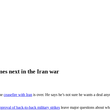
mes next in the Iran war
the
ceasefire with Iran
is over. He says he’s not sure he wants a deal anym
pproval of back-to-back military strikes
leave major questions about what