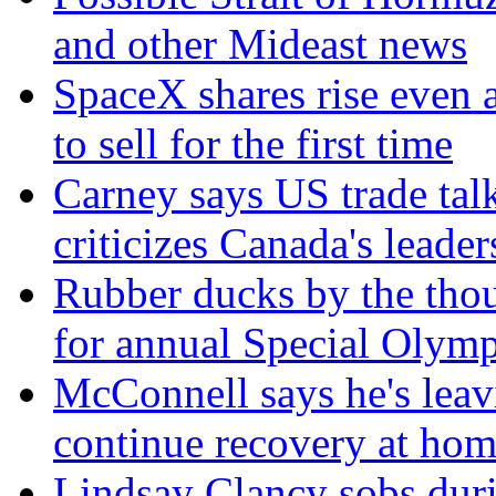
and other Mideast news
SpaceX shares rise even 
to sell for the first time
Carney says US trade talk
criticizes Canada's leader
Rubber ducks by the thou
for annual Special Olymp
McConnell says he's leavi
continue recovery at ho
Lindsay Clancy sobs duri