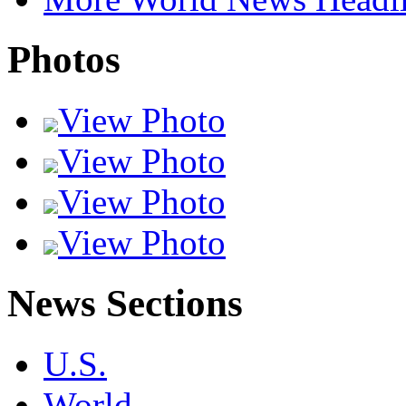
Photos
View Photo
View Photo
View Photo
View Photo
News Sections
U.S.
World