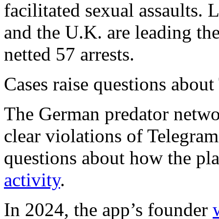
facilitated sexual assault
and the U.K. are leading th
netted 57 arrests.
Cases raise questions about
The German predator networ
clear violations of Telegram
questions about how the pl
activity
.
In 2024, the app’s founder