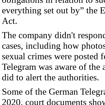
everything set out by” the 
Act.
The company didn't respond
cases, including how photo
sexual crimes were posted f
Telegram was aware of the ac
did to alert the authorities.
Some of the German Telegram
2020, court documents sho