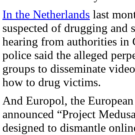
In the Netherlands
last mont
suspected of drugging and 
hearing from authorities i
police said the alleged perp
groups to disseminate vide
how to drug victims.
And Europol, the European 
announced “Project Medusa,
designed to dismantle onlin