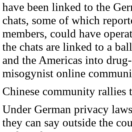
have been linked to the G
chats, some of which report
members, could have operated
the chats are linked to a ba
and the Americas into drug-f
misogynist online communit
Chinese community rallies t
Under German privacy laws,
they can say outside the co