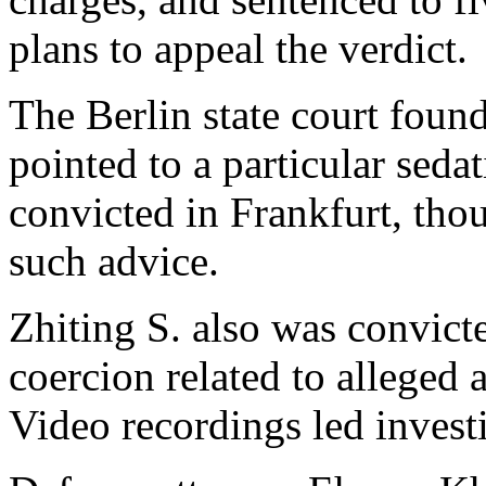
plans to appeal the verdict.
The Berlin state court found
pointed to a particular seda
convicted in Frankfurt, thou
such advice.
Zhiting S. also was convict
coercion related to alleged 
Video recordings led investi