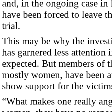
and, in the ongoing case in
have been forced to leave t
trial.
This may be why the invest
has garnered less attention
expected. But members of t
mostly women, have been at
show support for the victim
“What makes one really angr