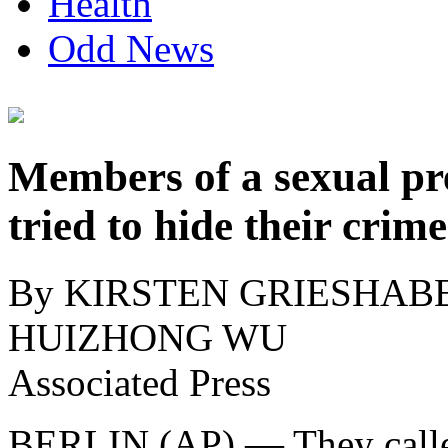
Health
Odd News
Members of a sexual pr
tried to hide their crim
By KIRSTEN GRIESHABE
HUIZHONG WU
Associated Press
BERLIN (AP) — They calle