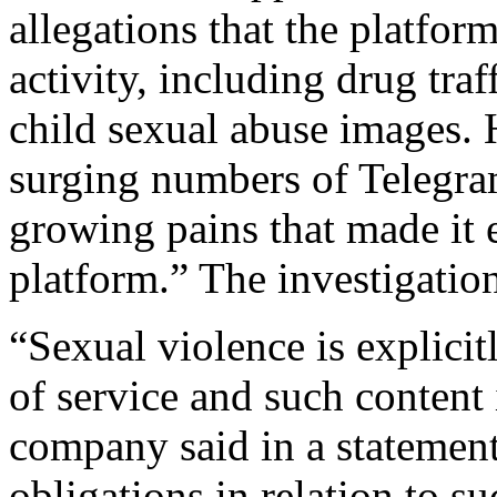
allegations that the platform
activity, including drug traf
child sexual abuse images.
surging numbers of Telegram
growing pains that made it e
platform.” The investigatio
“Sexual violence is explici
of service and such content
company said in a statement.
obligations in relation to s