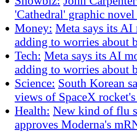
Showbiz:
John Carpenter 
'Cathedral' graphic nove
Money:
Meta says its A
adding to worries about 
Tech:
Meta says its AI m
adding to worries about 
Science:
South Korean sat
views of SpaceX rocket'
Health:
New kind of flu 
approves Moderna's mRN