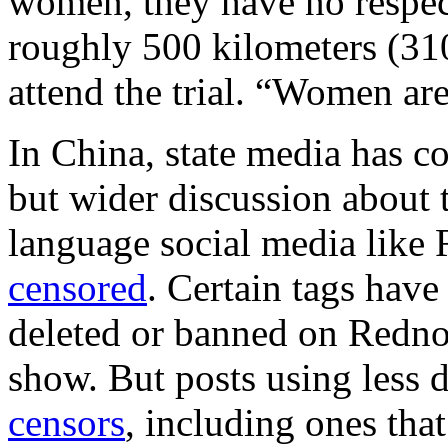
women, they have no respec
roughly 500 kilometers (310
attend the trial. “Women are
In China, state media has c
but wider discussion about 
language social media like
censored
. Certain tags have
deleted or banned on Rednot
show. But posts using less 
censors
, including ones that