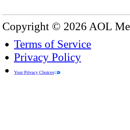
Copyright © 2026 AOL Medi
Terms of Service
Privacy Policy
Your Privacy Choices