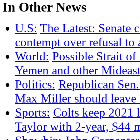
In Other News
U.S:
The Latest: Senate 
contempt over refusal to
World:
Possible Strait of
Yemen and other Mideas
Politics:
Republican Sen.
Max Miller should leave
Sports:
Colts keep 2021 
Taylor with 2-year, $44 m