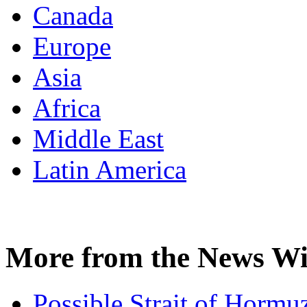
Canada
Europe
Asia
Africa
Middle East
Latin America
More from the News Wi
Possible Strait of Hormuz