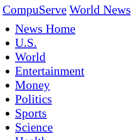
CompuServe
World News
News Home
U.S.
World
Entertainment
Money
Politics
Sports
Science