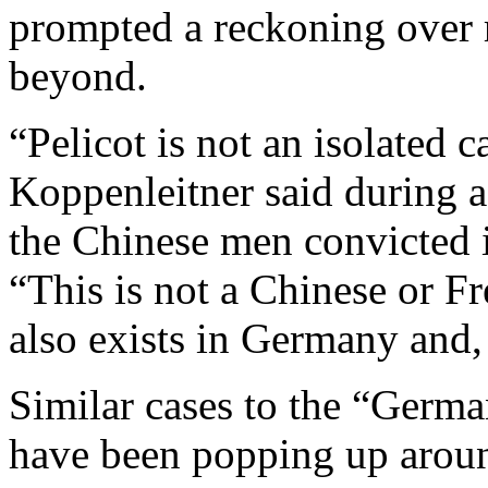
prompted a reckoning over r
beyond.
“Pelicot is not an isolated 
Koppenleitner said during a
the Chinese men convicted 
“This is not a Chinese or 
also exists in Germany and,
Similar cases to the “Germa
have been popping up aroun