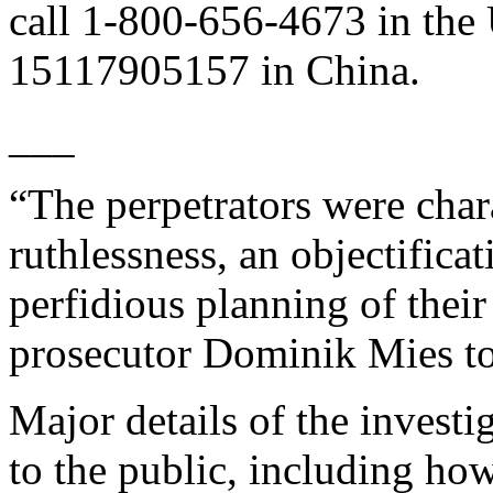
call 1-800-656-4673 in the
15117905157 in China.
___
“The perpetrators were chara
ruthlessness, an objectificat
perfidious planning of their
prosecutor Dominik Mies to
Major details of the invest
to the public, including ho