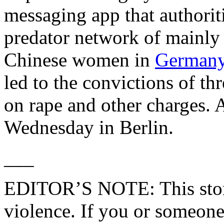
messaging app that authorit
predator network of mainl
Chinese women in
German
led to the convictions of th
on rape and other charges. 
Wednesday in Berlin.
___
EDITOR’S NOTE: This story
violence. If you or someon