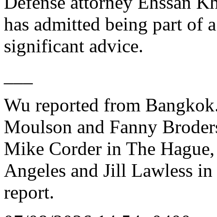
Defense attorney Ehssan Khaz
has admitted being part of a
significant advice.
___
Wu reported from Bangkok. 
Moulson and Fanny Broders
Mike Corder in The Hague, 
Angeles and Jill Lawless in
report.