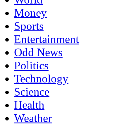
Money
Sports
Entertainment
Odd News
Politics
Technology
Science
Health
Weather