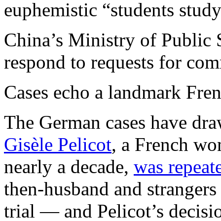
euphemistic “students stud
China’s Ministry of Public 
respond to requests for co
Cases echo a landmark Frenc
The German cases have draw
Gisèle Pelicot
, a French wo
nearly a decade,
was repeat
then-husband and strangers 
trial — and Pelicot’s deci