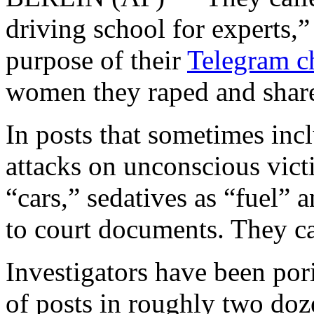
driving school for experts,”
purpose of their
Telegram c
women they raped and share
In posts that sometimes inc
attacks on unconscious vict
“cars,” sedatives as “fuel” 
to court documents. They ca
Investigators have been por
of posts in roughly two doz