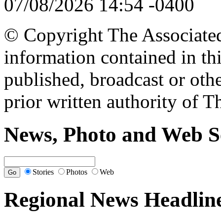
07/08/2026 14:54 -0400
© Copyright The Associated 
information contained in th
published, broadcast or oth
prior written authority of T
News, Photo and Web S
Stories
Photos
Web
Regional News Headlin