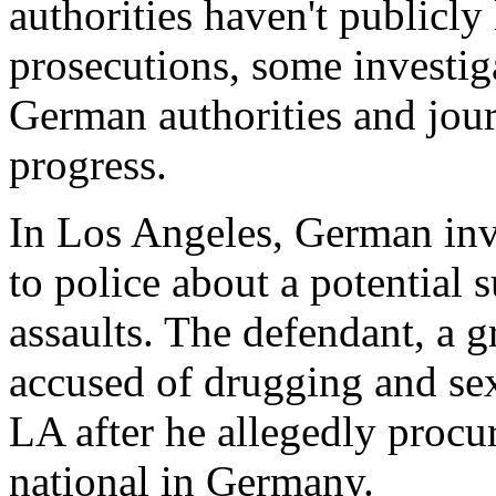
authorities haven't publicl
prosecutions, some investig
German authorities and journ
progress.
In Los Angeles, German inve
to police about a potential s
assaults. The defendant, a g
accused of drugging and se
LA after he allegedly procu
national in Germany.