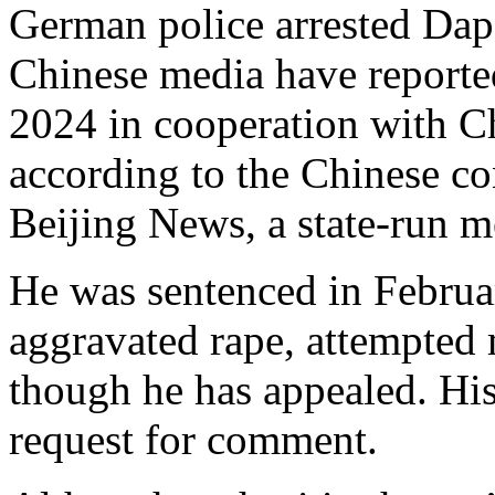
German police arrested Da
Chinese media have reported 
2024 in cooperation with C
according to the Chinese co
Beijing News, a state-run m
He was sentenced in Februar
aggravated rape, attempted 
though he has appealed. His
request for comment.