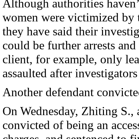
Although authorities haven
women were victimized by t
they have said their investi
could be further arrests and
client, for example, only l
assaulted after investigator
Another defendant convicte
On Wednesday, Zhiting S., 
convicted of being an acces
charges, and sentenced to fi