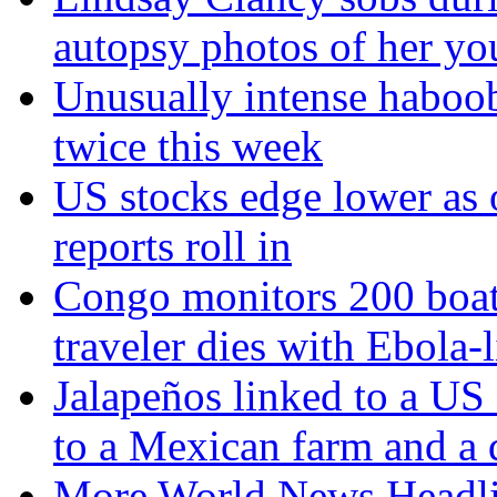
autopsy photos of her yo
Unusually intense haboob
twice this week
US stocks edge lower as o
reports roll in
Congo monitors 200 boat 
traveler dies with Ebola
Jalapeños linked to a US
to a Mexican farm and a d
More World News Headl