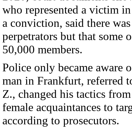
who represented a victim in 
a conviction, said there was 
perpetrators but that some o
50,000 members.
Police only became aware of
man in Frankfurt, referred
Z., changed his tactics fro
female acquaintances to targ
according to prosecutors.