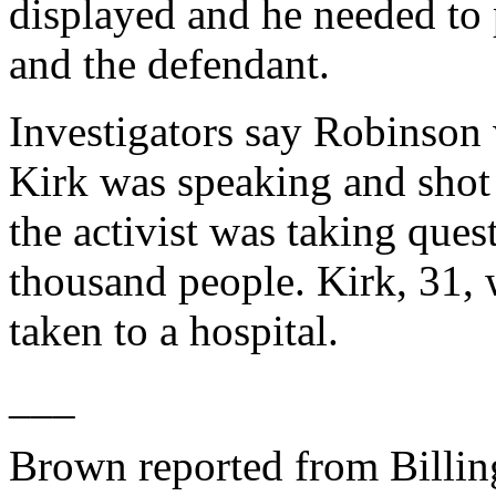
displayed and he needed to p
and the defendant.
Investigators say Robinson 
Kirk was speaking and shot
the activist was taking ques
thousand people. Kirk, 31, 
taken to a hospital.
___
Brown reported from Billin