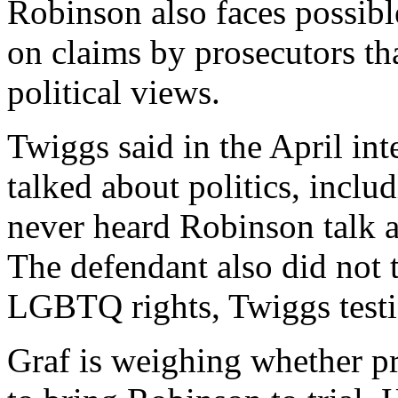
Robinson also faces possib
on claims by prosecutors tha
political views.
Twiggs said in the April in
talked about politics, incl
never heard Robinson talk a
The defendant also did not 
LGBTQ rights, Twiggs testi
Graf is weighing whether p