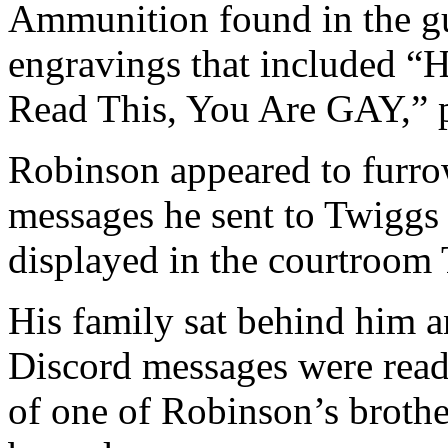
Ammunition found in the gu
engravings that included “H
Read This, You Are GAY,” p
Robinson appeared to furro
messages he sent to Twiggs
displayed in the courtroom
His family sat behind him 
Discord messages were read
of one of Robinson’s brothe