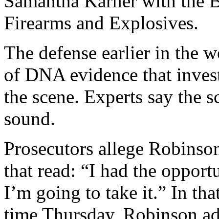
Samantha Karner with the 
Firearms and Explosives.
The defense earlier in the w
of DNA evidence that invest
the scene. Experts say the 
sound.
Prosecutors allege Robinson
that read: “I had the opport
I’m going to take it.” In that
time Thursday, Robinson ad