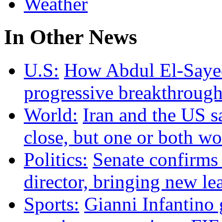
Weather
In Other News
U.S:
How Abdul El-Sayed 
progressive breakthrough
World:
Iran and the US s
close, but one or both w
Politics:
Senate confirms
director, bringing new le
Sports:
Gianni Infantino g