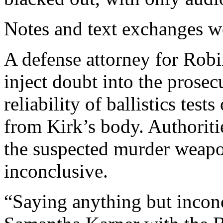
Notes and text exchanges w
A defense attorney for Robi
inject doubt into the prosec
reliability of ballistics tes
from Kirk’s body. Authoritie
the suspected murder weapon
inconclusive.
“Saying anything but inconc