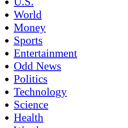
U.S.
World
Money
Sports
Entertainment
Odd News
Politics
Technology
Science
Health