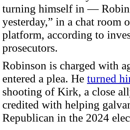
turning himself in — Robi
yesterday,” in a chat room 
platform, according to inv
prosecutors.
Robinson is charged with a
entered a plea. He
turned hi
shooting of Kirk, a close a
credited with helping galva
Republican in the 2024 elec