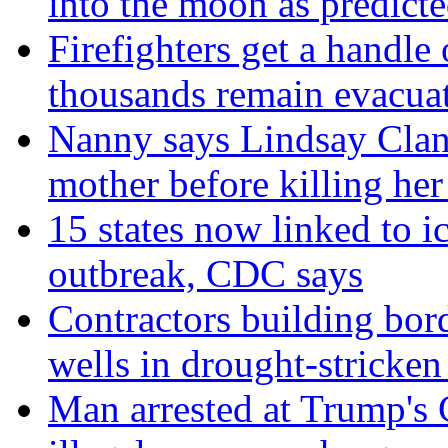
into the moon as predict
Firefighters get a handle
thousands remain evacua
Nanny says Lindsay Clan
mother before killing her
15 states now linked to i
outbreak, CDC says
Contractors building bord
wells in drought-strick
Man arrested at Trump's C