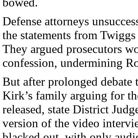
bowed.
Defense attorneys unsuccess
the statements from Twiggs
They argued prosecutors wou
confession, undermining Robi
But after prolonged debate t
Kirk’s family arguing for th
released, state District Jud
version of the video interv
blacked out, with only audi