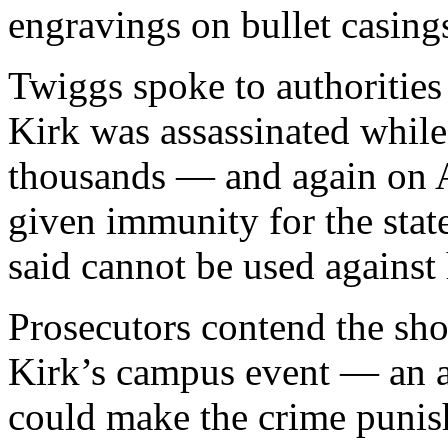
engravings on bullet casing
Twiggs spoke to authorities
Kirk was assassinated while
thousands — and again on A
given immunity for the sta
said cannot be used against 
Prosecutors contend the sho
Kirk’s campus event — an a
could make the crime punis