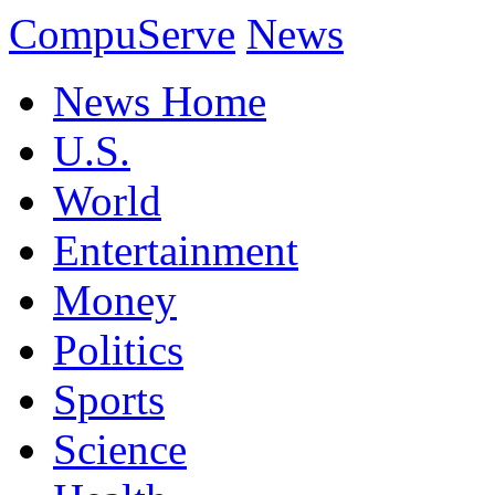
CompuServe
News
News Home
U.S.
World
Entertainment
Money
Politics
Sports
Science