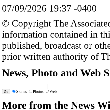
07/09/2026 19:37 -0400
© Copyright The Associated 
information contained in th
published, broadcast or oth
prior written authority of T
News, Photo and Web S
Stories
Photos
Web
More from the News Wi