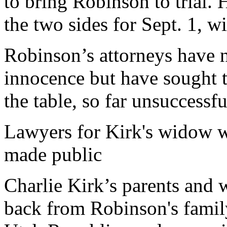
to bring Robinson to trial.
the two sides for Sept. 1, wi
Robinson’s attorneys have 
innocence but have sought 
the table, so far unsuccessfu
Lawyers for Kirk's widow w
made public
Charlie Kirk’s parents and 
back from Robinson's famil