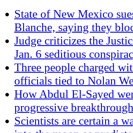
State of New Mexico sue
Blanche, saying they blo
Judge criticizes the Just
Jan. 6 seditious conspira
Three people charged wit
officials tied to Nolan We
How Abdul El-Sayed went 
progressive breakthrough
Scientists are certain a