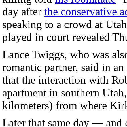
day after
the conservative ac
speaking to a crowd at Utah
played in court revealed Th
Lance Twiggs, who was als
romantic partner, said in a
that the interaction with R
apartment in southern Utah
kilometers) from where Kir
Later that same day — and 