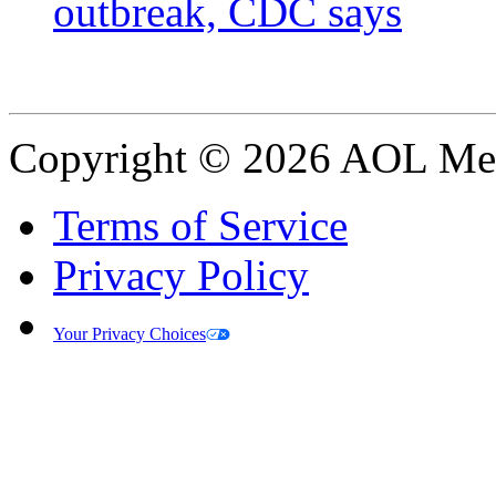
outbreak, CDC says
Copyright © 2026 AOL Medi
Terms of Service
Privacy Policy
Your Privacy Choices