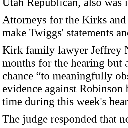
Utah Republican, also was i
Attorneys for the Kirks and
make Twiggs' statements an
Kirk family lawyer Jeffrey
months for the hearing but 
chance “to meaningfully obs
evidence against Robinson b
time during this week's hear
The judge responded that n