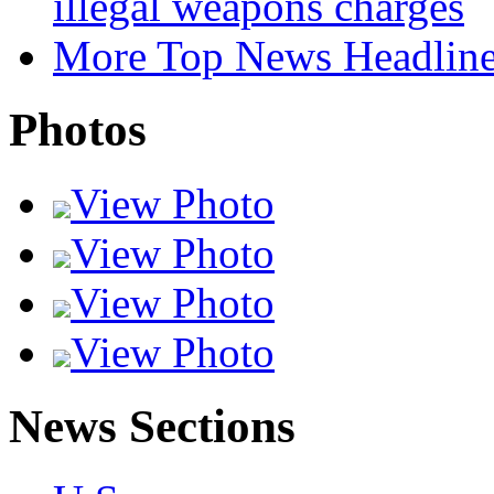
illegal weapons charges
More Top News Headlin
Photos
View Photo
View Photo
View Photo
View Photo
News Sections