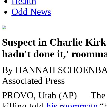
Health
Odd News
Suspect in Charlie Kirk 
hadn't done it,' roomma
By HANNAH SCHOENB
Associated Press
PROVO, Utah (AP) — The de
killing told
his roommate
“h