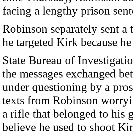
facing a lengthy prison sent
Robinson separately sent a 
he targeted Kirk because he
State Bureau of Investigati
the messages exchanged be
under questioning by a pro
texts from Robinson worryin
a rifle that belonged to his 
believe he used to shoot Ki