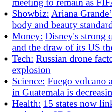
meeting to remain as FIF
Showbiz:
Ariana Grande’s
body and beauty standar
Money:
Disney's strong q
and the draw of its US t
Tech:
Russian drone facto
explosion
Science:
Fuego volcano ac
in Guatemala is decreasin
Health:
15 states now lin