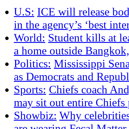
U.S:
ICE will release bo
in the agency’s ‘best inte
World:
Student kills at l
a home outside Bangkok, 
Politics:
Mississippi Sena
as Democrats and Republi
Sports:
Chiefs coach And
may sit out entire Chiefs
Showbiz:
Why celebritie
are wearing Fecal Matter