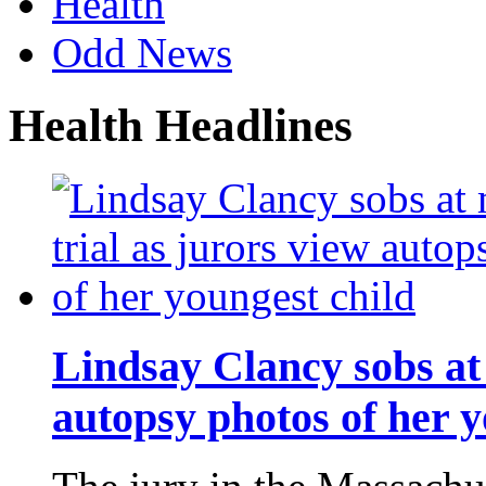
Health
Odd News
Health Headlines
Lindsay Clancy sobs at 
autopsy photos of her y