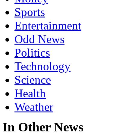
Sports
Entertainment
Odd News
Politics
Technology
Science
Health
Weather
In Other News