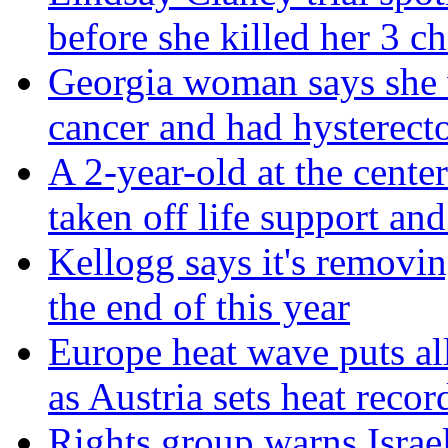
before she killed her 3 ch
Georgia woman says she 
cancer and had hysterect
A 2-year-old at the center
taken off life support and
Kellogg says it's removin
the end of this year
Europe heat wave puts all 
as Austria sets heat recor
Rights group warns Israel