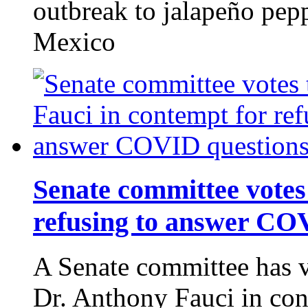
outbreak to jalapeño pep
Mexico
Senate committee votes 
refusing to answer CO
A Senate committee has v
Dr. Anthony Fauci in con