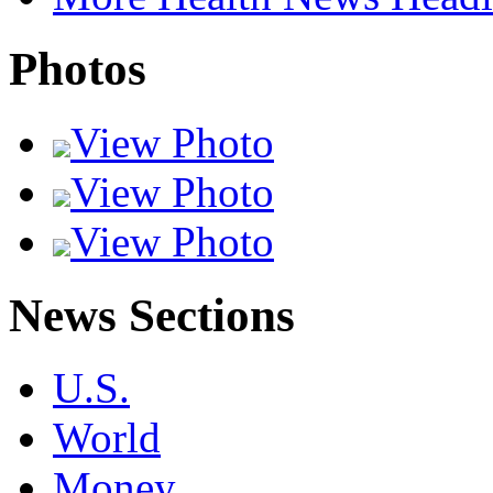
Photos
View Photo
View Photo
View Photo
News Sections
U.S.
World
Money