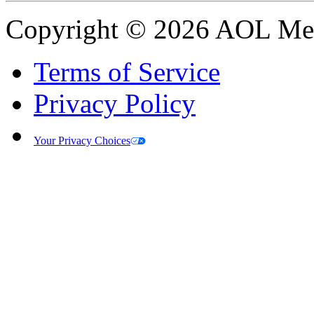
Copyright © 2026 AOL Medi
Terms of Service
Privacy Policy
Your Privacy Choices