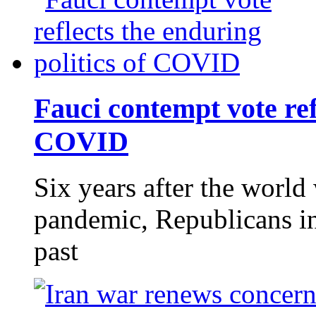
Fauci contempt vote refl
COVID
Six years after the world 
pandemic, Republicans in 
past