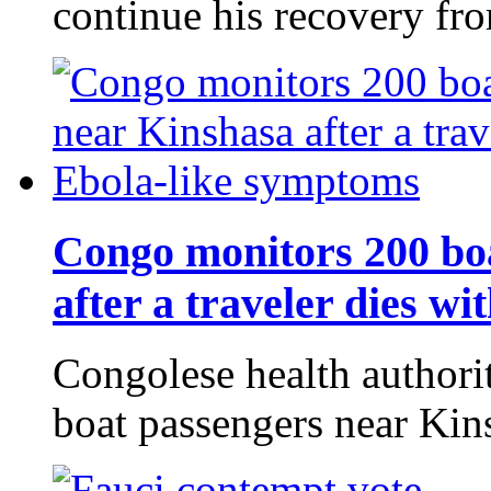
continue his recovery f
Congo monitors 200 bo
after a traveler dies w
Congolese health authori
boat passengers near Kin