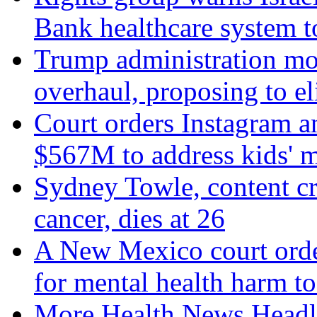
Bank healthcare system t
Trump administration mo
overhaul, proposing to el
Court orders Instagram a
$567M to address kids' m
Sydney Towle, content c
cancer, dies at 26
A New Mexico court orde
for mental health harm to
More Health News Headl