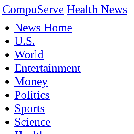
CompuServe
Health News
News Home
U.S.
World
Entertainment
Money
Politics
Sports
Science