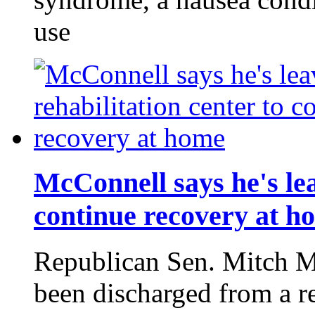
use
McConnell says he's lea
continue recovery at h
Republican Sen. Mitch M
been discharged from a re