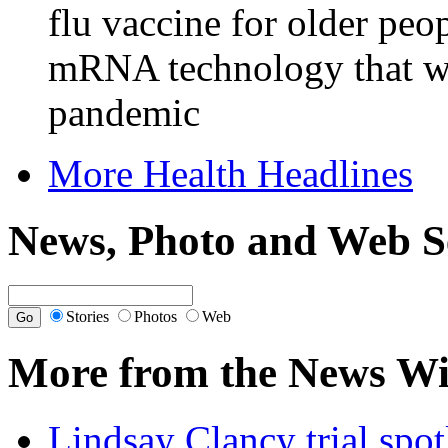
flu vaccine for older peo
mRNA technology that w
pandemic
More Health Headlines
News, Photo and Web S
Stories
Photos
Web
More from the News Wi
Lindsay Clancy trial spotl