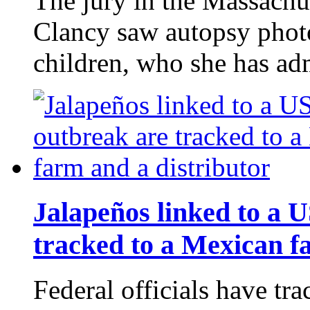
The jury in the Massachus
Clancy saw autopsy photo
children, who she has ad
Jalapeños linked to a 
tracked to a Mexican f
Federal officials have tra