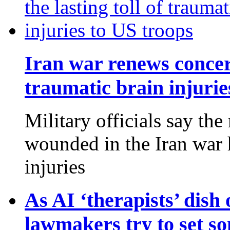
Iran war renews concern
traumatic brain injurie
Military officials say th
wounded in the Iran war 
injuries
As AI ‘therapists’ dish 
lawmakers try to set so