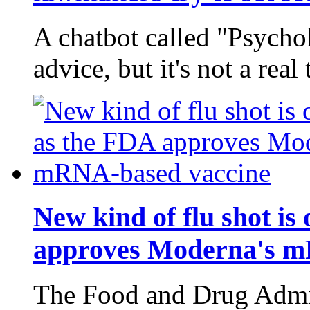
A chatbot called "Psycho
advice, but it's not a real 
New kind of flu shot is
approves Moderna's m
The Food and Drug Admin