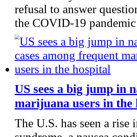
refusal to answer questio
the COVID-19 pandemic
US sees a big jump in 
marijuana users in the 
The U.S. has seen a rise 
syndrome, a nausea cond