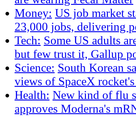
Money:
US job market st
23,000 jobs, delivering p
Tech:
Some US adults are
but few trust it, Gallup p
Science:
South Korean sat
views of SpaceX rocket'
Health:
New kind of flu 
approves Moderna's mRN