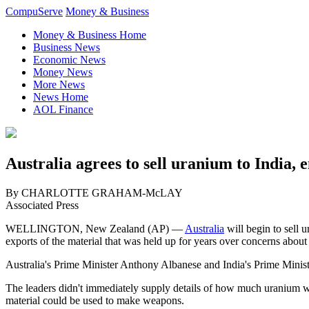
CompuServe
Money & Business
Money & Business Home
Business News
Economic News
Money News
More News
News Home
AOL Finance
Australia agrees to sell uranium to India, 
By CHARLOTTE GRAHAM-McLAY
Associated Press
WELLINGTON, New Zealand (AP) —
Australia
will begin to sell 
exports of the material that was held up for years over concerns abou
Australia's Prime Minister Anthony Albanese and India's Prime Mini
The leaders didn't immediately supply details of how much uranium wou
material could be used to make weapons.