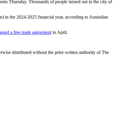
ements Thursday. Thousands of people turned out in the city of
ion) in the 2024-2025 financial year, according to Australian
igned a free trade agreement
in April.
wise distributed without the prior written authority of The