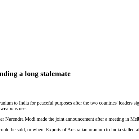
ending a long stalemate
uranium to India for peaceful purposes after the two countries' leaders 
t weapons use.
ster Narendra Modi made the joint announcement after a meeting in Mel
ld be sold, or when. Exports of Australian uranium to India stalled af