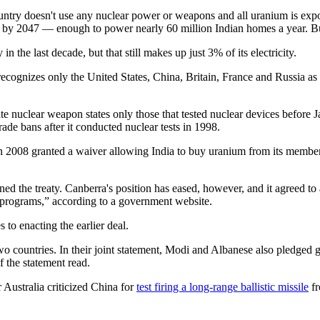
untry doesn't use any nuclear power or weapons and all uranium is expor
er by 2047 — enough to power nearly 60 million Indian homes a year. B
 the last decade, but that still makes up just 3% of its electricity.
 recognizes only the United States, China, Britain, France and Russia a
imate nuclear weapon states only those that tested nuclear devices befo
ade bans after it conducted nuclear tests in 1998.
 2008 granted a waiver allowing India to buy uranium from its members 
signed the treaty. Canberra's position has eased, however, and it agreed 
r programs,” according to a government website.
to enacting the earlier deal.
wo countries. In their joint statement, Modi and Albanese also pledged gr
f the statement read.
 Australia criticized China for
test firing a long-range ballistic missile
fr