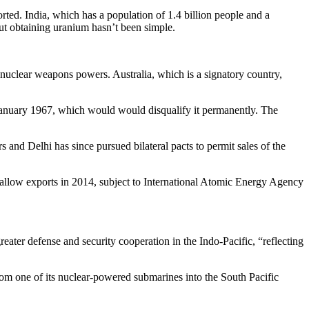
ted. India, which has a population of 1.4 billion people and a
ut obtaining uranium hasn’t been simple.
s nuclear weapons powers. Australia, which is a signatory country,
re January 1967, which would would disqualify it permanently. The
and Delhi has since pursued bilateral pacts to permit sales of the
to allow exports in 2014, subject to International Atomic Energy Agency
eater defense and security cooperation in the Indo-Pacific, “reflecting
om one of its nuclear-powered submarines into the South Pacific