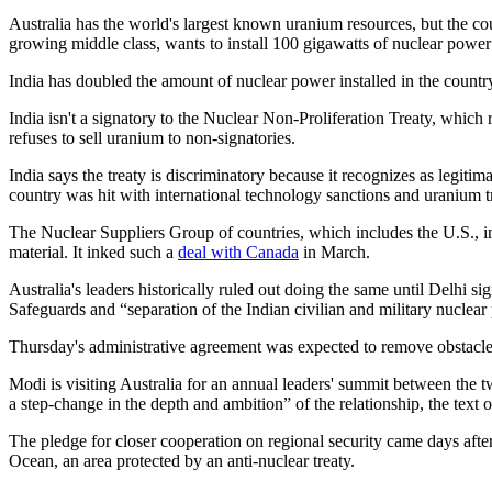
Australia has the world's largest known uranium resources, but the co
growing middle class, wants to install 100 gigawatts of nuclear pow
India has doubled the amount of nuclear power installed in the country in
India isn't a signatory to the Nuclear Non-Proliferation Treaty, which
refuses to sell uranium to non-signatories.
India says the treaty is discriminatory because it recognizes as legit
country was hit with international technology sanctions and uranium tr
The Nuclear Suppliers Group of countries, which includes the U.S., in
material. It inked such a
deal with Canada
in March.
Australia's leaders historically ruled out doing the same until Delhi 
Safeguards and “separation of the Indian civilian and military nuclea
Thursday's administrative agreement was expected to remove obstacles 
Modi is visiting Australia for an annual leaders' summit between the t
a step‑change in the depth and ambition” of the relationship, the text o
The pledge for closer cooperation on regional security came days after
Ocean, an area protected by an anti-nuclear treaty.