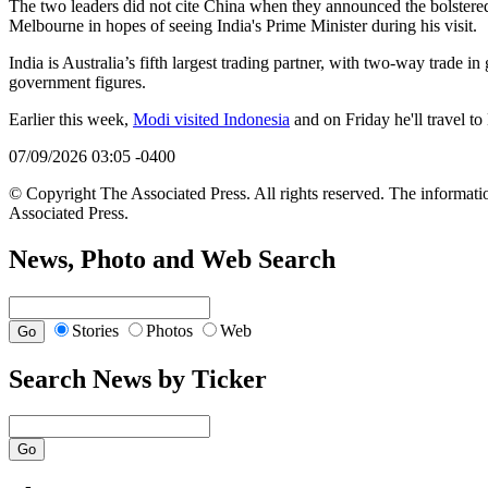
The two leaders did not cite China when they announced the bolstered s
Melbourne in hopes of seeing India's Prime Minister during his visit.
India is Australia’s fifth largest trading partner, with two-way trade i
government figures.
Earlier this week,
Modi visited Indonesia
and on Friday he'll travel to
07/09/2026 03:05 -0400
© Copyright The Associated Press. All rights reserved. The informatio
Associated Press.
News, Photo and Web Search
Stories
Photos
Web
Search News by Ticker