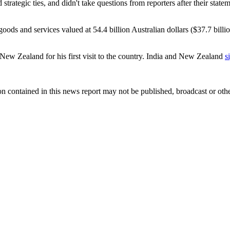
trategic ties, and didn't take questions from reporters after their stat
n goods and services valued at 54.4 billion Australian dollars ($37.7 bill
 New Zealand for his first visit to the country. India and New Zealand
s
n contained in this news report may not be published, broadcast or other