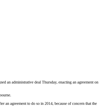
signed an administrative deal Thursday, enacting an agreement on
bourne.
ter an agreement to do so in 2014, because of concern that the