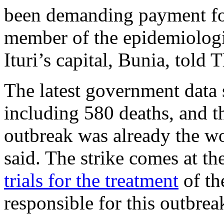
been demanding payment for
member of the epidemiologi
Ituri’s capital, Bunia, told 
The latest government data
including 580 deaths, and th
outbreak was already the wor
said. The strike comes at th
trials for the treatment
of th
responsible for this outbrea