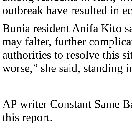
outbreak have resulted in e
Bunia resident Anifa Kito sa
may falter, further complica
authorities to resolve this s
worse,” she said, standing in
—
AP writer Constant Same Ba
this report.