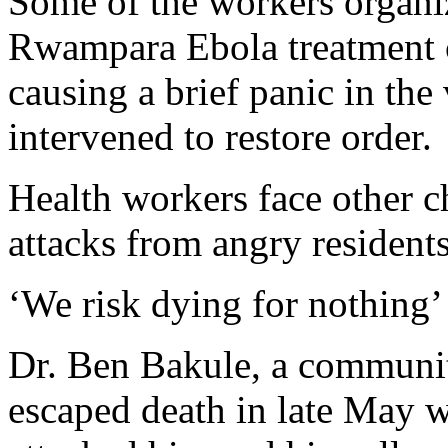
Some of the workers organi
Rwampara Ebola treatment ce
causing a brief panic in the 
intervened to restore order.
Health workers face other c
attacks from angry residents
‘We risk dying for nothing’
Dr. Ben Bakule, a community
escaped death in late May 