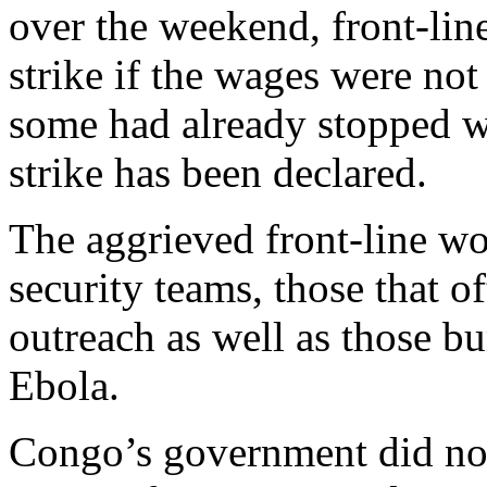
over the weekend, front-line
strike if the wages were no
some had already stopped w
strike has been declared.
The aggrieved front-line wo
security teams, those that
outreach as well as those b
Ebola.
Congo’s government did not