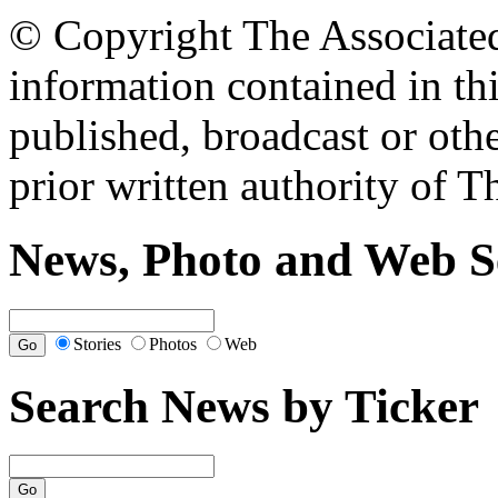
© Copyright The Associated 
information contained in th
published, broadcast or oth
prior written authority of T
News, Photo and Web S
Stories
Photos
Web
Search News by Ticker