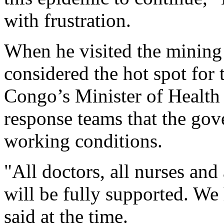
with frustration.
When he visited the minin
considered the hot spot for
Congo’s Minister of Health
response teams that the gov
working conditions.
"All doctors, all nurses and
will be fully supported. W
said at the time.