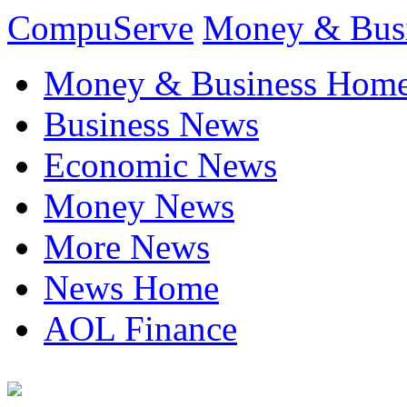
CompuServe
Money & Bus
Money & Business Hom
Business News
Economic News
Money News
More News
News Home
AOL Finance