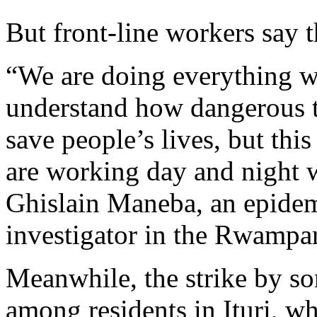
But front-line workers say th
“We are doing everything w
understand how dangerous th
save people’s lives, but th
are working day and night w
Ghislain Maneba, an epide
investigator in the Rwampar
Meanwhile, the strike by s
among residents in Ituri, w