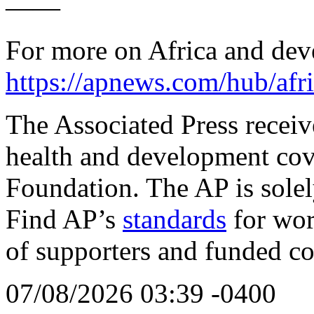
——
For more on Africa and de
https://apnews.com/hub/afri
The Associated Press receive
health and development cov
Foundation. The AP is solely
Find AP’s
standards
for work
of supporters and funded co
07/08/2026 03:39 -0400