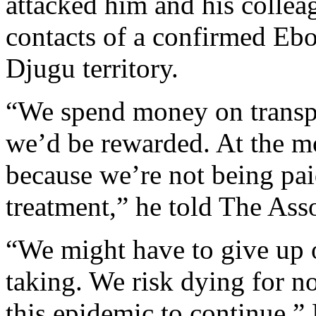
attacked him and his collea
contacts of a confirmed Ebol
Djugu territory.
“We spend money on transpo
we’d be rewarded. At the m
because we’re not being pai
treatment,” he told The Asso
“We might have to give up o
taking. We risk dying for 
this epidemic to continue,”