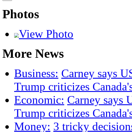
Photos
View Photo
More News
Business:
Carney says US 
Trump criticizes Canada's
Economic:
Carney says US
Trump criticizes Canada's
Money:
3 tricky decision