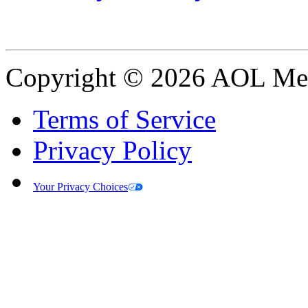
Copyright © 2026 AOL Medi
Terms of Service
Privacy Policy
Your Privacy Choices