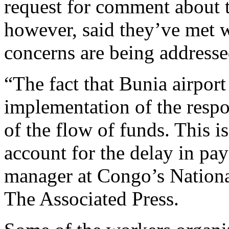
request for comment about the
however, said they’ve met w
concerns are being address
“The fact that Bunia airport
implementation of the respon
of the flow of funds. This i
account for the delay in pay
manager at Congo’s National
The Associated Press.