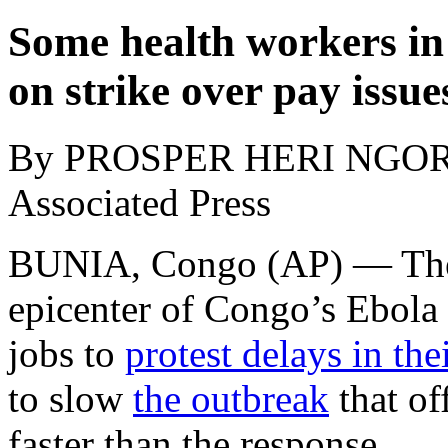
Some health workers in
on strike over pay issue
By PROSPER HERI NGO
Associated Press
BUNIA, Congo (AP) — The h
epicenter of Congo’s Ebola 
jobs to
protest delays in th
to slow
the outbreak
that of
faster than the response.